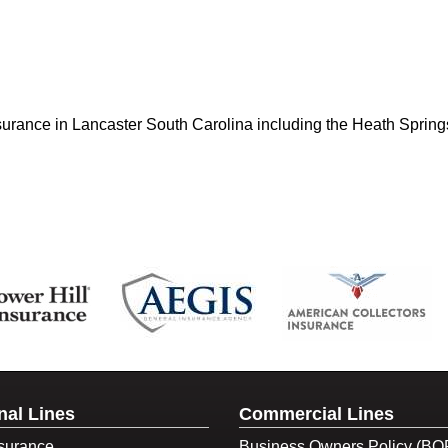
nsurance in Lancaster South Carolina including the Heath Spring
nal Lines
Commercial Lines
surance
Business Owners Policy (BO