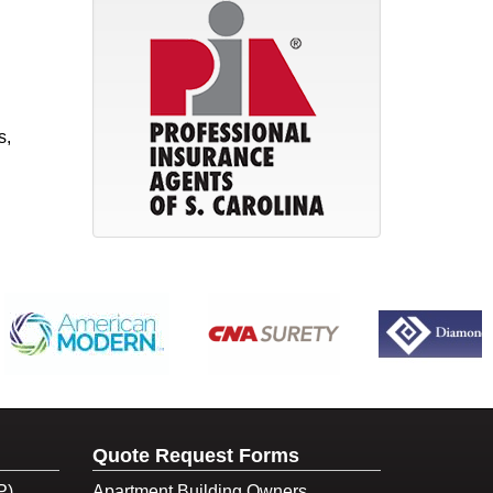
s,
Quote Request Forms
P)
Apartment Building Owners