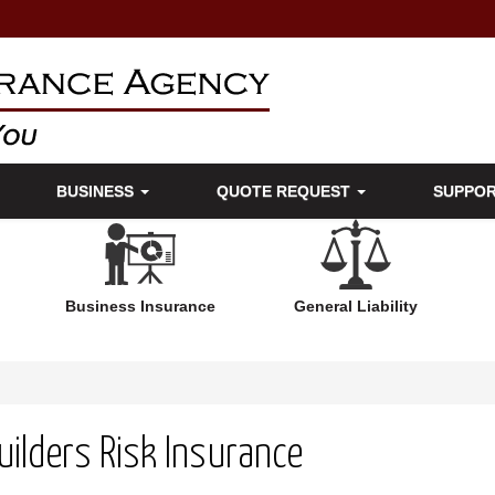
BUSINESS
QUOTE REQUEST
SUPPO
Business Insurance
General Liability
uilders Risk Insurance