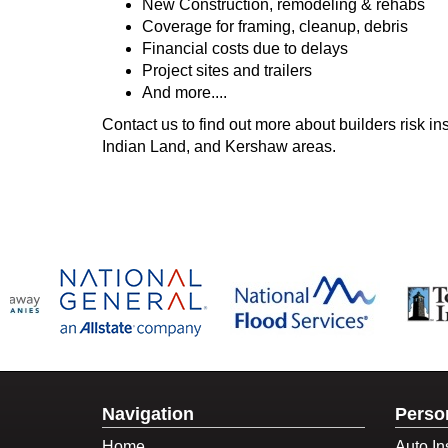
New Construction, remodeling & rehabs
Coverage for framing, cleanup, debris
Financial costs due to delays
Project sites and trailers
And more....
Contact us to find out more about builders risk i
Indian Land, and Kershaw areas.
Navigation
Perso
Home
Auto In