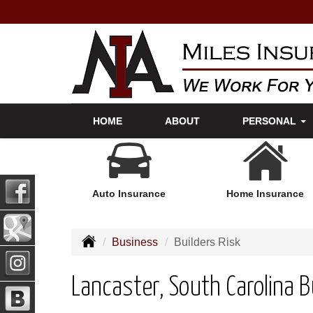
HOME
ABOUT
PERSONAL
Auto Insurance
Home Insurance
Business
Builders Risk
Lancaster, South Carolina B