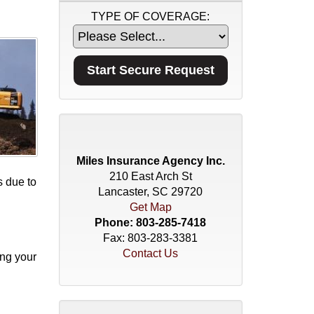
TYPE OF COVERAGE:
Miles Insurance Agency Inc.
210 East Arch St
s due to
Lancaster, SC 29720
Get Map
Phone:
803-285-7418
Fax: 803-283-3381
Contact Us
ing your