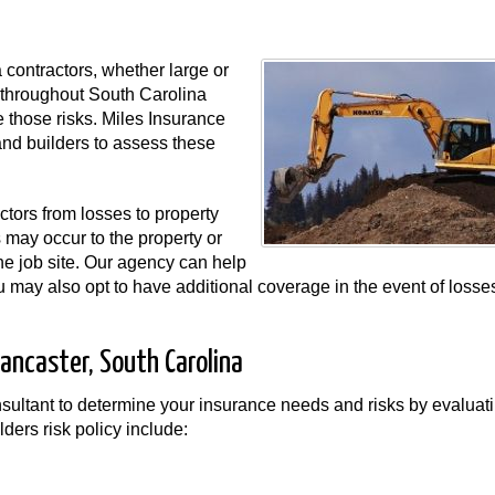
 contractors, whether large or
rs throughout South Carolina
 those risks. Miles Insurance
nd builders to assess these
actors from losses to property
s may occur to the property or
he job site. Our agency can help
 You may also opt to have additional coverage in the event of losse
Lancaster, South Carolina
sultant to determine your insurance needs and risks by evaluat
lders risk policy include: