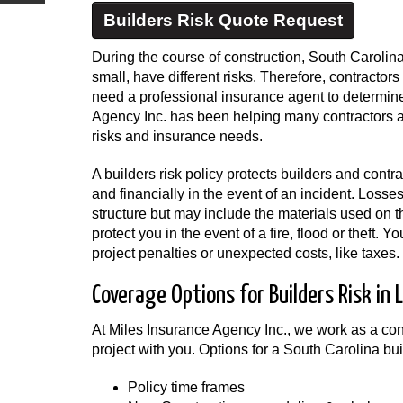
Builders Risk Quote Request
During the course of construction, South Carolina
small, have different risks. Therefore, contracto
need a professional insurance agent to determine
Agency Inc. has been helping many contractors a
risks and insurance needs.
A builders risk policy protects builders and contr
and financially in the event of an incident. Losse
structure but may include the materials used on t
protect you in the event of a fire, flood or theft.
project penalties or unexpected costs, like taxes.
Coverage Options for Builders Risk in 
At Miles Insurance Agency Inc., we work as a con
project with you. Options for a South Carolina bui
Policy time frames