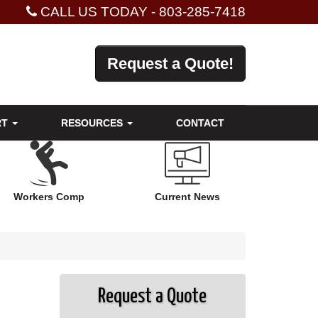
CALL US TODAY -
803-285-7418
Request a Quote!
RT
RESOURCES
CONTACT
Workers Comp
Current News
Request a Quote