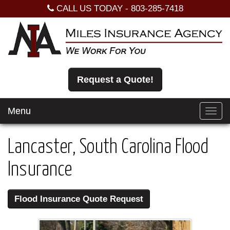
CALL US TODAY -
803-285-7418
Request a Quote!
Menu
Toggl
navig
Lancaster, South Carolina Flood
Insurance
Flood Insurance Quote Request