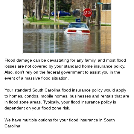
Flood damage can be devastating for any family, and most flood
losses are not covered by your standard home insurance policy.
Also, don't rely on the federal government to assist you in the
event of a massive flood situation.
Your standard South Carolina flood insurance policy would apply
to homes, condos, mobile homes, businesses and rentals that are
in flood zone areas. Typically, your flood insurance policy is
dependent on your flood zone risk.
We have multiple options for your flood insurance in South
Carolina: