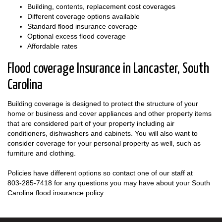
Building, contents, replacement cost coverages
Different coverage options available
Standard flood insurance coverage
Optional excess flood coverage
Affordable rates
Flood coverage Insurance in Lancaster, South
Carolina
Building coverage is designed to protect the structure of your
home or business and cover appliances and other property items
that are considered part of your property including air
conditioners, dishwashers and cabinets. You will also want to
consider coverage for your personal property as well, such as
furniture and clothing.
Policies have different options so contact one of our staff at
803-285-7418
for any questions you may have about your South
Carolina flood insurance policy.