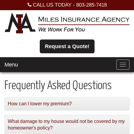
CALL US TODAY -
803-285-7418
Request a Quote!
Menu
Toggl
navig
Frequently Asked Questions
How can I lower my premium?
What damage to my house would not be covered by my
homeowner's policy?