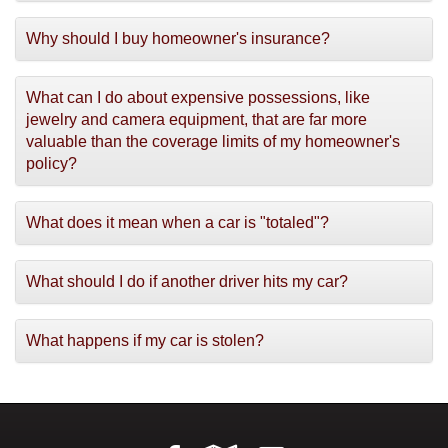
Why should I buy homeowner's insurance?
What can I do about expensive possessions, like
jewelry and camera equipment, that are far more
valuable than the coverage limits of my homeowner's
policy?
What does it mean when a car is "totaled"?
What should I do if another driver hits my car?
What happens if my car is stolen?