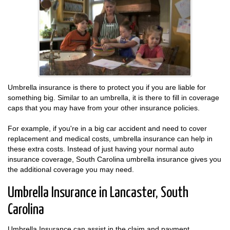
Umbrella insurance is there to protect you if you are liable for
something big. Similar to an umbrella, it is there to fill in coverage
caps that you may have from your other insurance policies.
For example, if you're in a big car accident and need to cover
replacement and medical costs, umbrella insurance can help in
these extra costs. Instead of just having your normal auto
insurance coverage, South Carolina umbrella insurance gives you
the additional coverage you may need.
Umbrella Insurance in Lancaster, South
Carolina
Umbrella Insurance can assist in the claim and payment