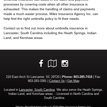
processes by covering costs when all other insurance is
exhausted. This makes the handling of claims and payments
made a much easier process. Miles Insurance Agency Inc. can
help find the right umbrella policy to fit their needs.
Contact us to find out more about umbrella insurance in
Lancaster, South Carolina including the Heath Springs, Indian
Land, and Kershaw areas.
Facebook
Google
Instagram
Local
210 East Arch St Lancaster, SC 29720 |
Phone:
803-285-7418
| Fax:
803-283-3381 |
Contact Us
|
Get Map
Located in
Lancaster, South Carolina
. We also serve the Heath Springs,
Indian Land, and Kershaw areas. - Licensed in North Carolina and
South Carolina
Site by:
AlicorSolutions.com
• © 2026 Miles Insurance Agency Inc.