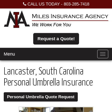
CALL US TODAY -
803-285-7418
Request a Quote!
Menu
Toggl
navig
Lancaster, South Carolina
Personal Umbrella Insurance
Personal Umbrella Quote Request